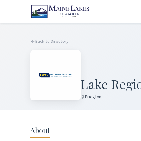
Back to Directory
Lake Regio
Bridgton
About