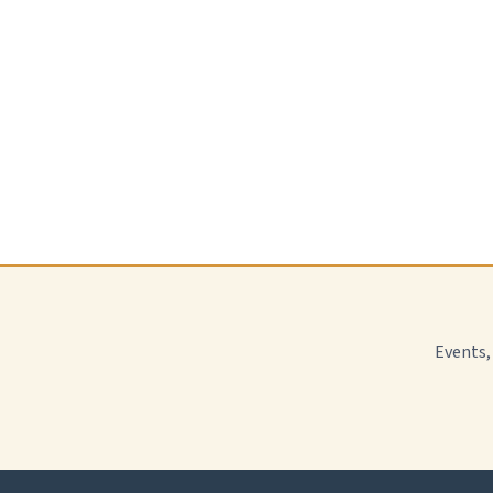
Events,