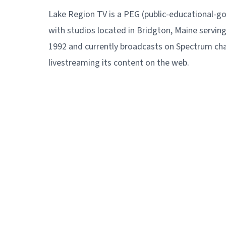
Lake Region TV is a PEG (public-educational-g
with studios located in Bridgton, Maine servin
1992 and currently broadcasts on Spectrum cha
livestreaming its content on the web.