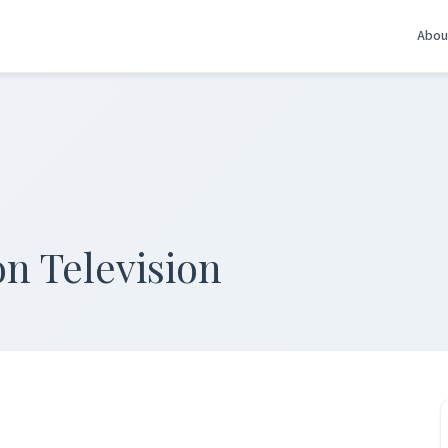
Abou
n Television