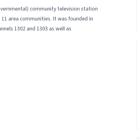
overnmental) community television station
g 11 area communities. It was founded in
nnels 1302 and 1303 as well as