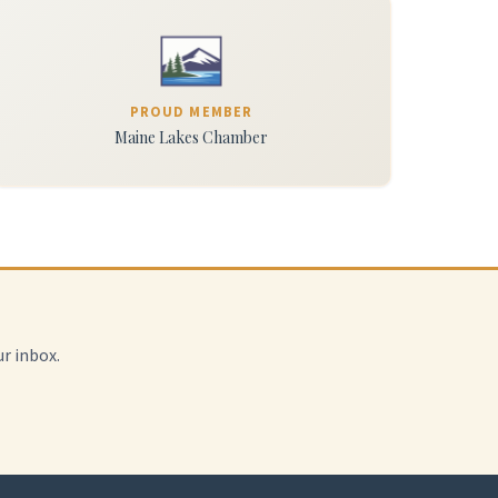
PROUD MEMBER
Maine Lakes Chamber
r inbox.