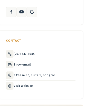
CONTACT
(207) 647-8044
Show email
3 Chase St, Suite 1, Bridgton
Visit Website