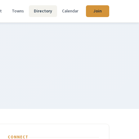
t
Towns
Directory
Calendar
Join
CONNECT