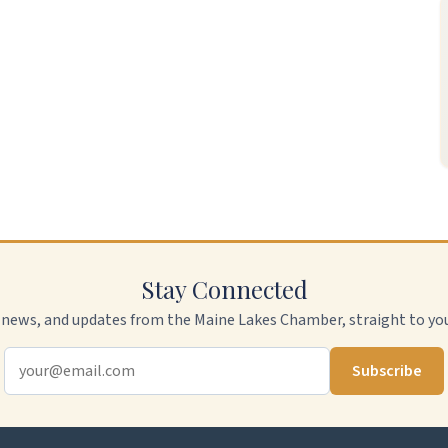
Stay Connected
 news, and updates from the Maine Lakes Chamber, straight to you
Subscribe